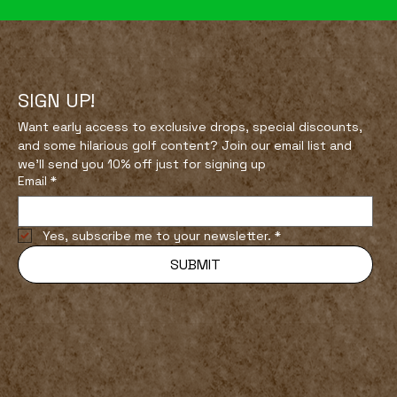
SIGN UP!
Want early access to exclusive drops, special discounts, 
and some hilarious golf content? Join our email list and 
How to Find the Best Public Courses
we’ll send you 10% off just for signing up
in Your Area
Email
*
Yes, subscribe me to your newsletter.
*
SUBMIT