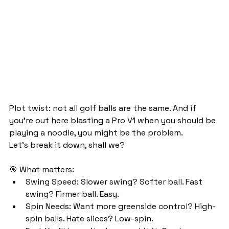
Plot twist: not all golf balls are the same. And if 
you're out here blasting a Pro V1 when you should be 
playing a noodle, you might be the problem.
Let’s break it down, shall we?
🎯 What matters:
Swing Speed: Slower swing? Softer ball. Fast 
swing? Firmer ball. Easy.
Spin Needs: Want more greenside control? High-
spin balls. Hate slices? Low-spin.