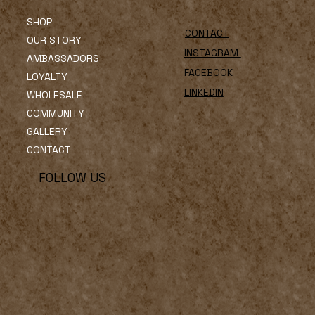
SHOP
CONTACT
OUR STORY
INSTAGRAM
AMBASSADORS
FACEBOOK
LOYALTY
LINKEDIN
WHOLESALE
COMMUNITY
GALLERY
CONTACT
FOLLOW US