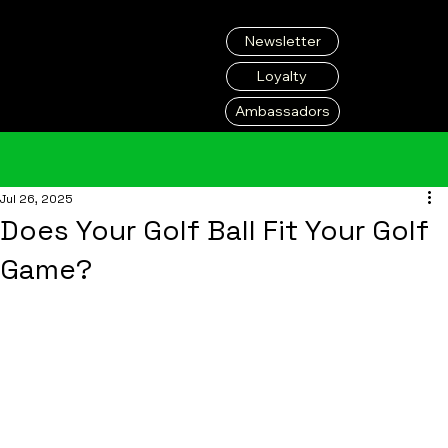
Newsletter
Loyalty
Ambassadors
Jul 26, 2025
Does Your Golf Ball Fit Your Golf
Game?