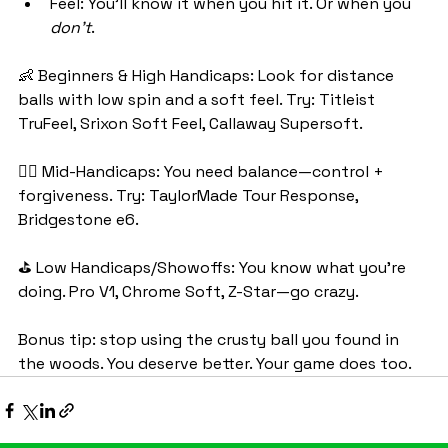
Feel: You’ll know it when you hit it. Or when you 
don’t
.
👶 Beginners & High Handicaps: Look for distance 
balls with low spin and a soft feel. Try: Titleist 
TruFeel, Srixon Soft Feel, Callaway Supersoft.
🏌️‍♀️ Mid-Handicaps: You need balance—control + 
forgiveness. Try: TaylorMade Tour Response, 
Bridgestone e6.
⛳ Low Handicaps/Showoffs: You know what you’re 
doing. Pro V1, Chrome Soft, Z-Star—go crazy.
Bonus tip: stop using the crusty ball you found in 
the woods. You deserve better. Your game does too.